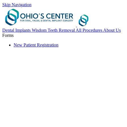
Skip Navigation
Dental Implants
Wisdom Teeth Removal
All Procedures
About Us
Forms
New Patient Registration