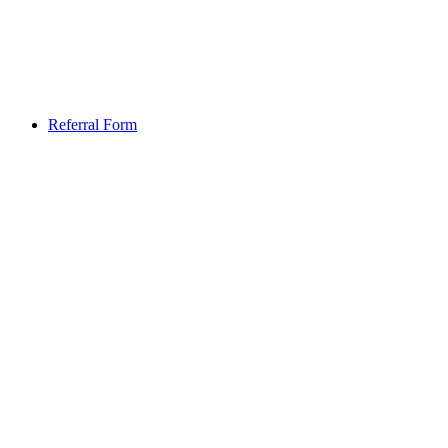
Referral Form