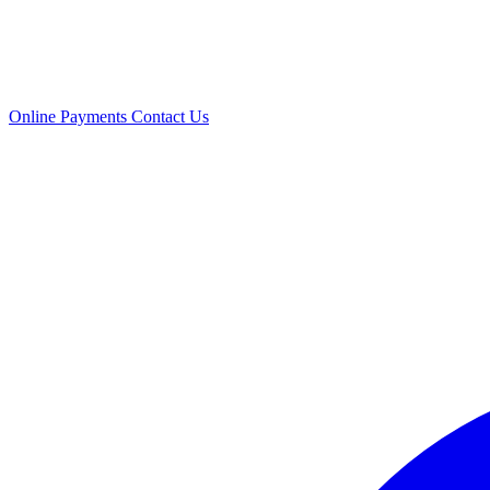
Online Payments
Contact Us