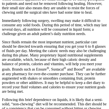
to patients and need not be removed following healing. However,
their small size also means they are unable to resist the forces of
chewing until the surgical sites have had some time to heal.
Immediately following surgery, swelling may make it difficult to
consume any solid foods. During this period of time, which may last
several days, all nutrition will be consumed in liquid form; a
challenge given an adult patient’s daily nutrition needs.
Since fluids remain the most important nutrient, particular care
should be directed towards ensuring that you get your 6 to 8 glasses
of fluids per day. Meeting the caloric needs may also be challenging
during this phase. Many proprietary liquid nutritional supplements
are available, which, because of their high caloric density and
balance of protein, calories and vitamins, will help you meet your
®
®
®
goals. Brands such as Ensure
, Sustacal
and Boost
are available
at any pharmacy for over-the-counter purchase. They can be further
augmented with shakes or smoothies containing fruit, protein
powders or other additives. It may be helpful to keep a diet diary to
record your fluid volumes and calories to ensure your nutrient goals
are being met.
Following this brief dependence on liquids, it is likely that a semi-
solid, “non-chewing” diet will be recommended. This diet should be
of a consistency that can be consumed without biting or chewing.