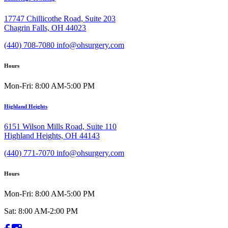
17747 Chillicothe Road, Suite 203
Chagrin Falls, OH 44023
(440) 708-7080
info@ohsurgery.com
Hours
Mon-Fri: 8:00 AM-5:00 PM
Highland Heights
6151 Wilson Mills Road, Suite 110
Highland Heights, OH 44143
(440) 771-7070
info@ohsurgery.com
Hours
Mon-Fri: 8:00 AM-5:00 PM
Sat: 8:00 AM-2:00 PM