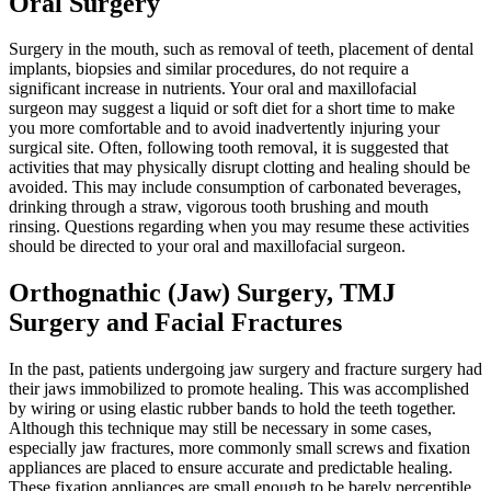
Oral Surgery
Surgery in the mouth, such as removal of teeth, placement of dental
implants, biopsies and similar procedures, do not require a
significant increase in nutrients. Your oral and maxillofacial
surgeon may suggest a liquid or soft diet for a short time to make
you more comfortable and to avoid inadvertently injuring your
surgical site. Often, following tooth removal, it is suggested that
activities that may physically disrupt clotting and healing should be
avoided. This may include consumption of carbonated beverages,
drinking through a straw, vigorous tooth brushing and mouth
rinsing. Questions regarding when you may resume these activities
should be directed to your oral and maxillofacial surgeon.
Orthognathic (Jaw) Surgery, TMJ
Surgery and Facial Fractures
In the past, patients undergoing jaw surgery and fracture surgery had
their jaws immobilized to promote healing. This was accomplished
by wiring or using elastic rubber bands to hold the teeth together.
Although this technique may still be necessary in some cases,
especially jaw fractures, more commonly small screws and fixation
appliances are placed to ensure accurate and predictable healing.
These fixation appliances are small enough to be barely perceptible