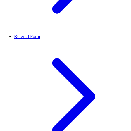
Referral Form