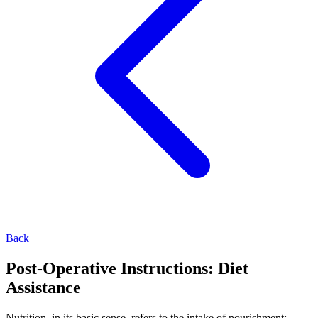
Back
Post-Operative Instructions: Diet
Assistance
Nutrition, in its basic sense, refers to the intake of nourishment;