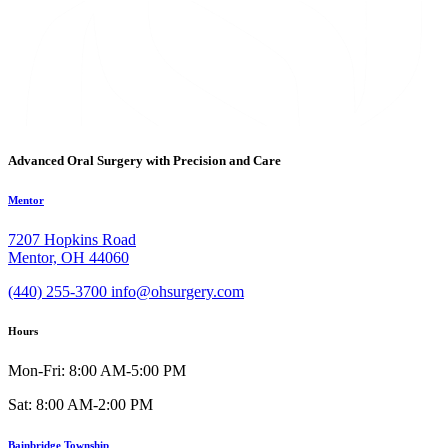
Advanced Oral Surgery with Precision and Care
Mentor
7207 Hopkins Road
Mentor, OH 44060
(440) 255-3700
info@ohsurgery.com
Hours
Mon-Fri: 8:00 AM-5:00 PM
Sat: 8:00 AM-2:00 PM
Bainbridge Township