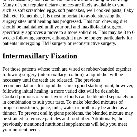
Many of your regular dietary choices are likely available to you,
such as soft scrambled eggs, soft pancakes, well-cooked pasta, flaky
fish, etc. Remember, it is most important to avoid stressing the
surgery sites until healing has progressed. This non-chewing diet
should be maintained until your oral and maxillofacial surgeon
specifically approves a move to a more solid diet. This may be 3 to 6
weeks following surgery, although it may be longer, particularly for
patients undergoing TMJ surgery or reconstructive surgery.
Intermaxillary Fixation
For those patients whose teeth are wired or rubber-banded together
following surgery (intermaxillary fixation), a liquid diet will be
necessary until the teeth are released. The previous
recommendations for liquid diets are a good starting point, however,
following initial healing, a more varied diet will be desirable.
Cooked portions of your favorite foods can be blended separately or
in combination to suit your taste. To make blended mixtures of
proper consistency, juice, milk, water or broth may be added as a
thinner. To prevent oral hygiene problems, the blended mixture may
be strained to remove particles and food fiber. Additionally, the
previously mentioned nutritional supplements will help you meet
your nutrient needs.