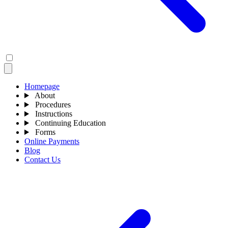
Homepage
About
Procedures
Instructions
Continuing Education
Forms
Online Payments
Blog
Contact Us