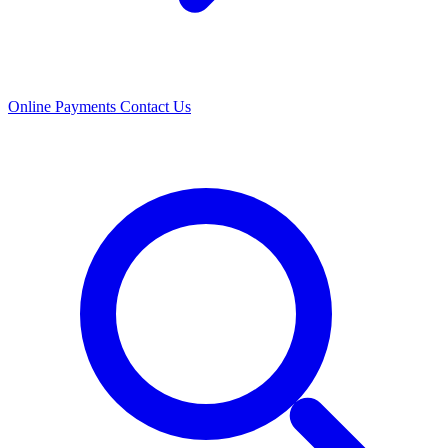
Online Payments
Contact Us