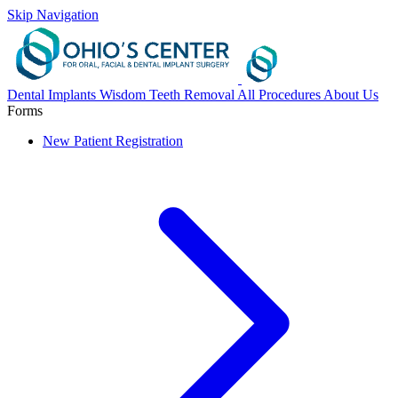
Skip Navigation
Dental Implants
Wisdom Teeth Removal
All Procedures
About Us
Forms
New Patient Registration