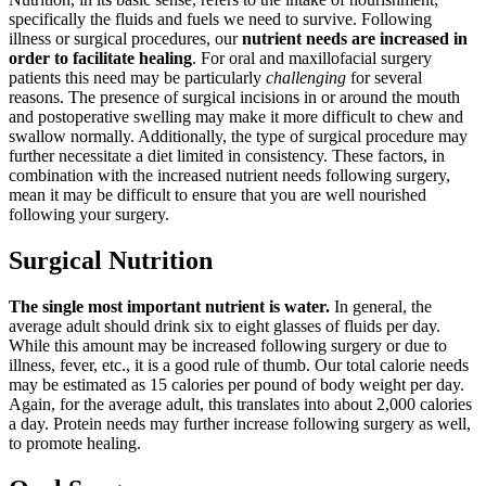
specifically the fluids and fuels we need to survive. Following
illness or surgical procedures, our
nutrient needs are increased in
order to facilitate healing
. For oral and maxillofacial surgery
patients this need may be particularly
challenging
for several
reasons. The presence of surgical incisions in or around the mouth
and postoperative swelling may make it more difficult to chew and
swallow normally. Additionally, the type of surgical procedure may
further necessitate a diet limited in consistency. These factors, in
combination with the increased nutrient needs following surgery,
mean it may be difficult to ensure that you are well nourished
following your surgery.
Surgical Nutrition
The single most important nutrient is water.
In general, the
average adult should drink six to eight glasses of fluids per day.
While this amount may be increased following surgery or due to
illness, fever, etc., it is a good rule of thumb. Our total calorie needs
may be estimated as 15 calories per pound of body weight per day.
Again, for the average adult, this translates into about 2,000 calories
a day. Protein needs may further increase following surgery as well,
to promote healing.