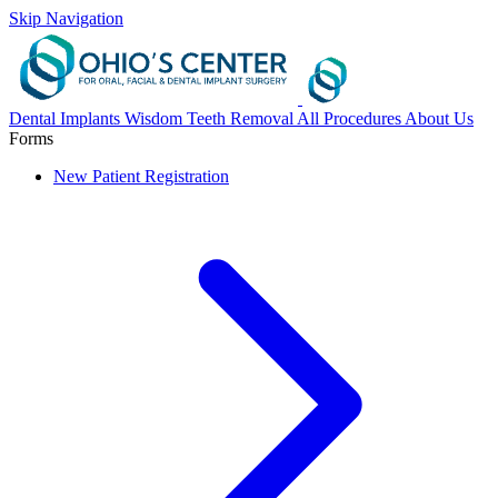
Skip Navigation
Dental Implants
Wisdom Teeth Removal
All Procedures
About Us
Forms
New Patient Registration