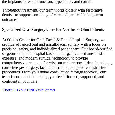
the implants to restore function, appearance, and comfort.
Throughout treatment, our team works closely with restorative
dentists to support continuity of care and predictable long-term
outcomes.
Specialized Oral Surgery Care for Northeast Ohio Patients
At Ohio’s Center for Oral, Facial & Dental Implant Surgery, we
provide advanced oral and maxillofacial surgery with a focus on
precision, safety, and individualized patient care. Our board-certified
surgeons combine hospital-based training, advanced anesthesia
expertise, and modern surgical technology to provide
comprehensive treatment for wisdom teeth removal, dental implants,
corrective jaw surgery, facial trauma, and complex reconstructive
procedures. From your initial consultation through recovery, our
team is committed to helping you feel informed, supported, and
confident in your care.
About Us
Your First Visit
Contact