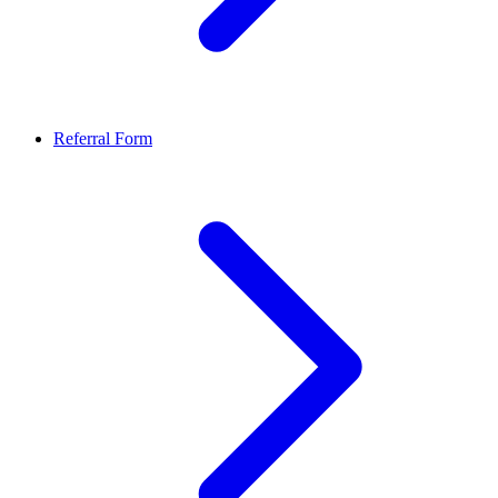
Referral Form