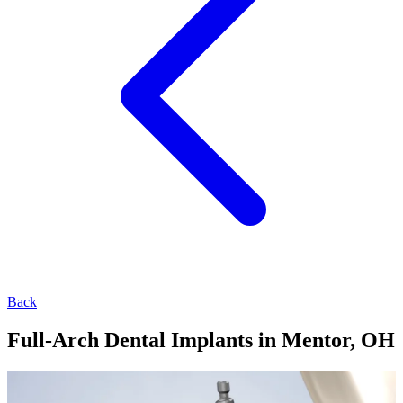
Back
Full-Arch Dental Implants in Mentor, OH