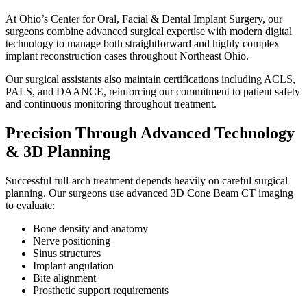
At Ohio’s Center for Oral, Facial & Dental Implant Surgery, our
surgeons combine advanced surgical expertise with modern digital
technology to manage both straightforward and highly complex
implant reconstruction cases throughout Northeast Ohio.
Our surgical assistants also maintain certifications including ACLS,
PALS, and DAANCE, reinforcing our commitment to patient safety
and continuous monitoring throughout treatment.
Precision Through Advanced Technology
& 3D Planning
Successful full-arch treatment depends heavily on careful surgical
planning. Our surgeons use advanced 3D Cone Beam CT imaging
to evaluate:
Bone density and anatomy
Nerve positioning
Sinus structures
Implant angulation
Bite alignment
Prosthetic support requirements