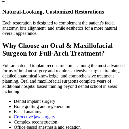
4
Natural-Looking, Customized Restorations
Each restoration is designed to complement the patient’s facial
anatomy, bite alignment, and smile aesthetics for a more natural
overall appearance.
Why Choose an Oral & Maxillofacial
Surgeon for Full-Arch Treatment?
Full-arch dental implant reconstruction is among the most advanced
forms of implant surgery and requires extensive surgical training,
detailed anatomical knowledge, and comprehensive treatment
planning. Oral and maxillofacial surgeons complete years of
additional hospital-based training beyond dental school in areas
including:
Dental implant surgery
Bone grafting and regeneration
Facial anatomy
Corrective jaw surgery
Complex reconstruction
Office-based anesthesia and sedation