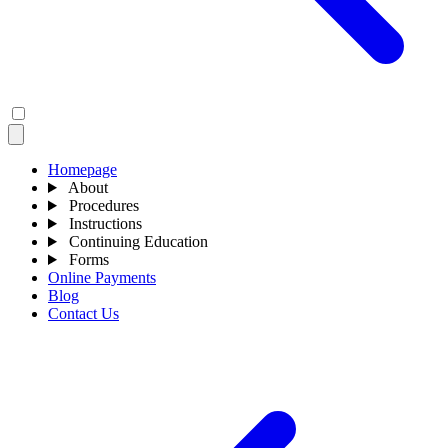
Homepage
About
Procedures
Instructions
Continuing Education
Forms
Online Payments
Blog
Contact Us