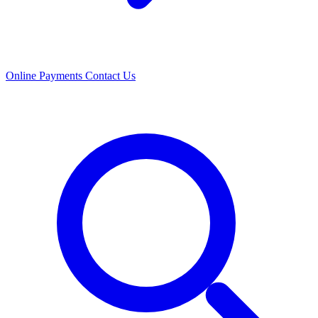
Online Payments
Contact Us