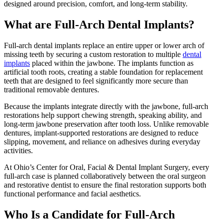
designed around precision, comfort, and long-term stability.
What are Full-Arch Dental Implants?
Full-arch dental implants replace an entire upper or lower arch of
missing teeth by securing a custom restoration to multiple
dental
implants
placed within the jawbone. The implants function as
artificial tooth roots, creating a stable foundation for replacement
teeth that are designed to feel significantly more secure than
traditional removable dentures.
Because the implants integrate directly with the jawbone, full-arch
restorations help support chewing strength, speaking ability, and
long-term jawbone preservation after tooth loss. Unlike removable
dentures, implant-supported restorations are designed to reduce
slipping, movement, and reliance on adhesives during everyday
activities.
At Ohio’s Center for Oral, Facial & Dental Implant Surgery, every
full-arch case is planned collaboratively between the oral surgeon
and restorative dentist to ensure the final restoration supports both
functional performance and facial aesthetics.
Who Is a Candidate for Full-Arch