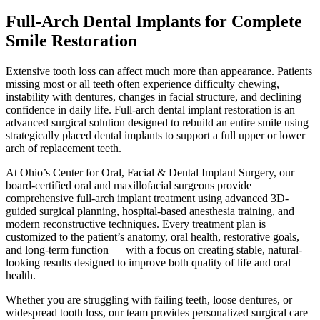
Full-Arch Dental Implants for Complete
Smile Restoration
Extensive tooth loss can affect much more than appearance. Patients
missing most or all teeth often experience difficulty chewing,
instability with dentures, changes in facial structure, and declining
confidence in daily life. Full-arch dental implant restoration is an
advanced surgical solution designed to rebuild an entire smile using
strategically placed dental implants to support a full upper or lower
arch of replacement teeth.
At Ohio’s Center for Oral, Facial & Dental Implant Surgery, our
board-certified oral and maxillofacial surgeons provide
comprehensive full-arch implant treatment using advanced 3D-
guided surgical planning, hospital-based anesthesia training, and
modern reconstructive techniques. Every treatment plan is
customized to the patient’s anatomy, oral health, restorative goals,
and long-term function — with a focus on creating stable, natural-
looking results designed to improve both quality of life and oral
health.
Whether you are struggling with failing teeth, loose dentures, or
widespread tooth loss, our team provides personalized surgical care