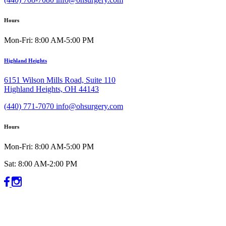
Hours
Mon-Fri: 8:00 AM-5:00 PM
Highland Heights
6151 Wilson Mills Road, Suite 110
Highland Heights, OH 44143
(440) 771-7070
info@ohsurgery.com
Hours
Mon-Fri: 8:00 AM-5:00 PM
Sat: 8:00 AM-2:00 PM
©2026 Ohio’s Center for Oral, Facial & Dental Implant Surgery
All rights reserved.