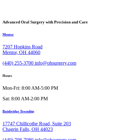
Advanced Oral Surgery with Precision and Care
Mentor
7207 Hopkins Road
Mentor, OH 44060
(440) 255-3700
info@ohsurgery.com
Hours
Mon-Fri: 8:00 AM-5:00 PM
Sat: 8:00 AM-2:00 PM
Bainbridge Township
17747 Chillicothe Road, Suite 203
Chagrin Falls, OH 44023
(440) 708-7080
info@ohsurgery.com