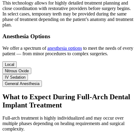
This technology allows for highly detailed treatment planning and
close coordination with restorative providers before surgery begins.
In select cases, temporary teeth may be provided during the same
phase of treatment depending on the patient’s anatomy and treatment
plan.
Anesthesia Options
We offer a spectrum of
anesthesia options
to meet the needs of every
patient — from minor procedures to complex surgeries.
Local
Nitrous Oxide
IV Sedation
General Anesthesia
What to Expect During Full-Arch Dental
Implant Treatment
Full-arch treatment is highly individualized and may occur over
multiple phases depending on healing requirements and surgical
complexity.