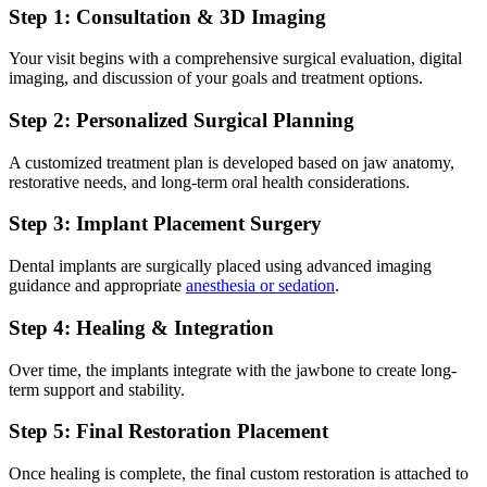
Step 1: Consultation & 3D Imaging
Your visit begins with a comprehensive surgical evaluation, digital
imaging, and discussion of your goals and treatment options.
Step 2: Personalized Surgical Planning
A customized treatment plan is developed based on jaw anatomy,
restorative needs, and long-term oral health considerations.
Step 3: Implant Placement Surgery
Dental implants are surgically placed using advanced imaging
guidance and appropriate
anesthesia or sedation
.
Step 4: Healing & Integration
Over time, the implants integrate with the jawbone to create long-
term support and stability.
Step 5: Final Restoration Placement
Once healing is complete, the final custom restoration is attached to