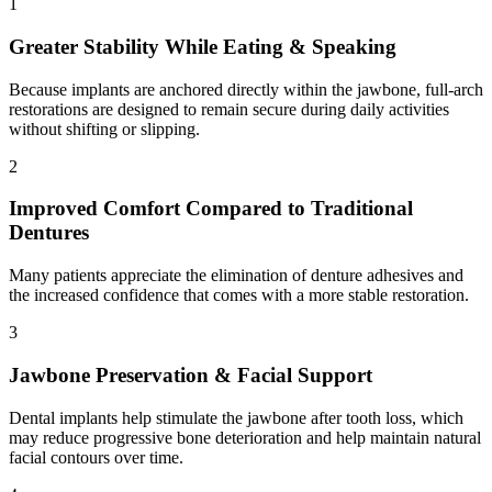
1
Greater Stability While Eating & Speaking
Because implants are anchored directly within the jawbone, full-arch
restorations are designed to remain secure during daily activities
without shifting or slipping.
2
Improved Comfort Compared to Traditional
Dentures
Many patients appreciate the elimination of denture adhesives and
the increased confidence that comes with a more stable restoration.
3
Jawbone Preservation & Facial Support
Dental implants help stimulate the jawbone after tooth loss, which
may reduce progressive bone deterioration and help maintain natural
facial contours over time.