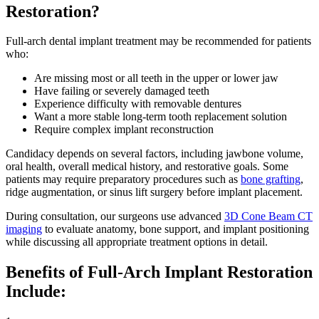
Restoration?
Full-arch dental implant treatment may be recommended for patients
who:
Are missing most or all teeth in the upper or lower jaw
Have failing or severely damaged teeth
Experience difficulty with removable dentures
Want a more stable long-term tooth replacement solution
Require complex implant reconstruction
Candidacy depends on several factors, including jawbone volume,
oral health, overall medical history, and restorative goals. Some
patients may require preparatory procedures such as
bone grafting
,
ridge augmentation, or sinus lift surgery before implant placement.
During consultation, our surgeons use advanced
3D Cone Beam CT
imaging
to evaluate anatomy, bone support, and implant positioning
while discussing all appropriate treatment options in detail.
Benefits of Full-Arch Implant Restoration
Include: