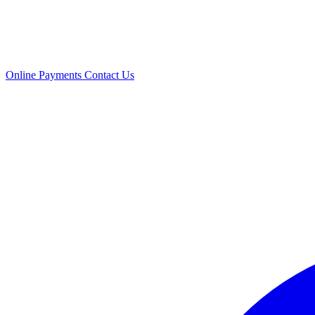
Online Payments
Contact Us