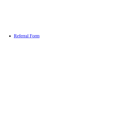
Referral Form