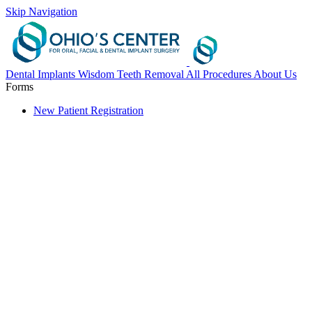
Skip Navigation
Dental Implants
Wisdom Teeth Removal
All Procedures
About Us
Forms
New Patient Registration