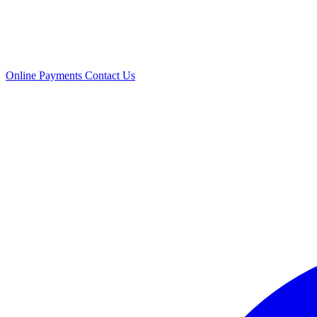
Online Payments
Contact Us