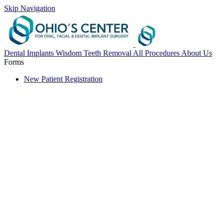
Skip Navigation
Dental Implants
Wisdom Teeth Removal
All Procedures
About Us
Forms
New Patient Registration