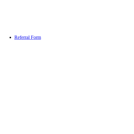
Referral Form