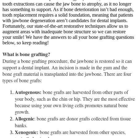
tooth extractions can cause the jaw bone to atrophy, as it no longer
has something to support. As if bone deterioration isn’t bad enough,
tooth replacement requires a solid foundation, meaning that patients
with jawbone degeneration aren’t candidates for dental implants.
Fortunately, our state-of-the-art restorative techniques allow us to
augment areas with inadequate bone structure so we can restore
your smile! We have the answers to all your bone grafting questions
below, so keep reading!
What is bone grafting?
During a bone grafting procedure, the jawbone is restored so it can
support a dental implant. An incision is made in the gum and the
bone graft material is transplanted into the jawbone. There are four
types of bone grafts:
Autogenous:
bone grafts are harvested from other parts of
your body, such as the chin or hip. They are the most effective
because using your own living cells promotes natural bone
growth.
Allogenic
: bone grafts are donor grafts collected from tissue
banks.
Xenogenic:
bone grafts are harvested from other species,