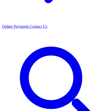
Online Payments
Contact Us