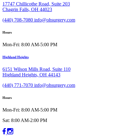
17747 Chillicothe Road, Suite 203
Chagrin Falls, OH 44023
(440) 708-7080
info@ohsurgery.com
Hours
Mon-Fri: 8:00 AM-5:00 PM
Highland Heights
6151 Wilson Mills Road, Suite 110
Highland Heights, OH 44143
(440) 771-7070
info@ohsurgery.com
Hours
Mon-Fri: 8:00 AM-5:00 PM
Sat: 8:00 AM-2:00 PM