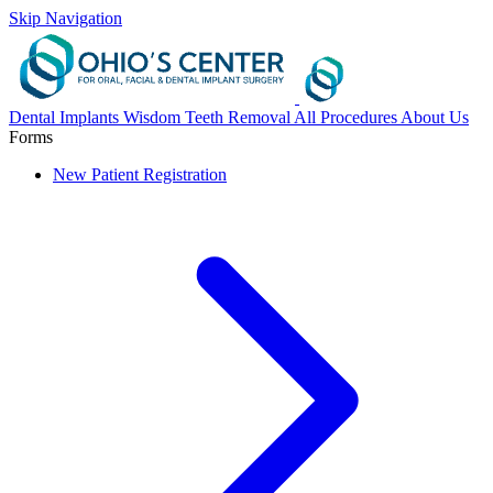
Skip Navigation
Dental Implants
Wisdom Teeth Removal
All Procedures
About Us
Forms
New Patient Registration