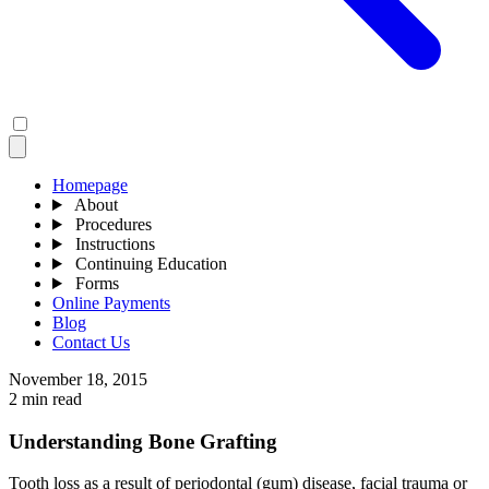
Homepage
About
Procedures
Instructions
Continuing Education
Forms
Online Payments
Blog
Contact Us
November 18, 2015
2 min read
Understanding Bone Grafting
Tooth loss as a result of periodontal (gum) disease, facial trauma or