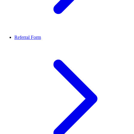
Referral Form