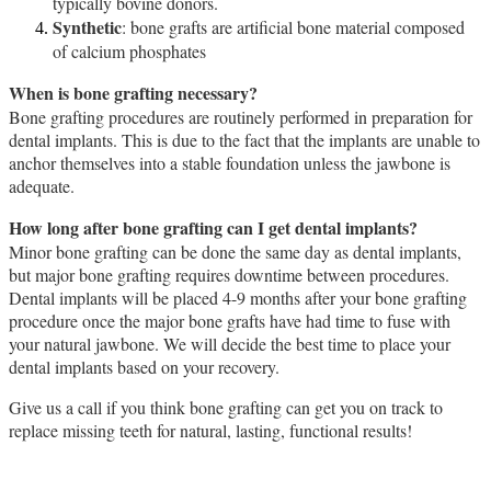
typically bovine donors.
Synthetic
: bone grafts are artificial bone material composed
of calcium phosphates
When is bone grafting necessary?
Bone grafting procedures are routinely performed in preparation for
dental implants. This is due to the fact that the implants are unable to
anchor themselves into a stable foundation unless the jawbone is
adequate.
How long after bone grafting can I get dental implants?
Minor bone grafting can be done the same day as dental implants,
but major bone grafting requires downtime between procedures.
Dental implants will be placed 4-9 months after your bone grafting
procedure once the major bone grafts have had time to fuse with
your natural jawbone. We will decide the best time to place your
dental implants based on your recovery.
Give us a call if you think bone grafting can get you on track to
replace missing teeth for natural, lasting, functional results!