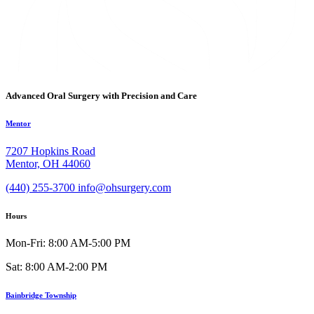
Advanced Oral Surgery with Precision and Care
Mentor
7207 Hopkins Road
Mentor, OH 44060
(440) 255-3700
info@ohsurgery.com
Hours
Mon-Fri: 8:00 AM-5:00 PM
Sat: 8:00 AM-2:00 PM
Bainbridge Township