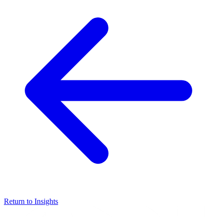
Return to Insights