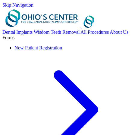
Skip Navigation
Dental Implants
Wisdom Teeth Removal
All Procedures
About Us
Forms
New Patient Registration