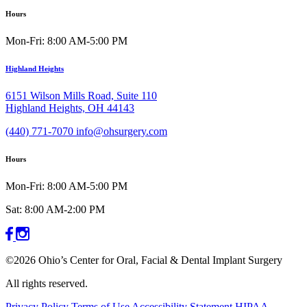
Hours
Mon-Fri: 8:00 AM-5:00 PM
Highland Heights
6151 Wilson Mills Road, Suite 110
Highland Heights, OH 44143
(440) 771-7070
info@ohsurgery.com
Hours
Mon-Fri: 8:00 AM-5:00 PM
Sat: 8:00 AM-2:00 PM
©2026 Ohio’s Center for Oral, Facial & Dental Implant Surgery
All rights reserved.
Privacy Policy
Terms of Use
Accessibility Statement
HIPAA