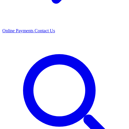
Online Payments
Contact Us