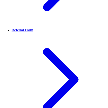
Referral Form