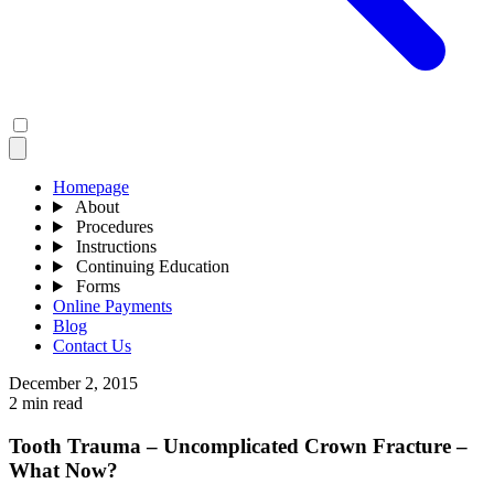
Homepage
About
Procedures
Instructions
Continuing Education
Forms
Online Payments
Blog
Contact Us
December 2, 2015
2 min read
Tooth Trauma – Uncomplicated Crown Fracture –
What Now?