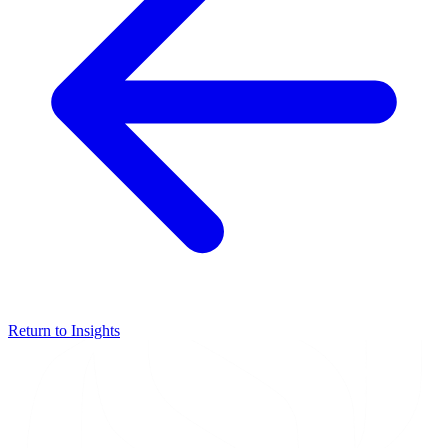
Return to Insights