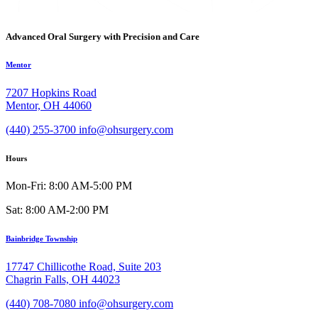
Advanced Oral Surgery with Precision and Care
Mentor
7207 Hopkins Road
Mentor, OH 44060
(440) 255-3700
info@ohsurgery.com
Hours
Mon-Fri: 8:00 AM-5:00 PM
Sat: 8:00 AM-2:00 PM
Bainbridge Township
17747 Chillicothe Road, Suite 203
Chagrin Falls, OH 44023
(440) 708-7080
info@ohsurgery.com