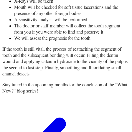
X-Rays will be taken
Mouth will be checked for soft tissue lacerations and the
presence of any other foreign bodies
A sensitivity analysis will be performed
The doctor or staff member will collect the tooth segment
from you if you were able to find and preserve it
We will assess the prognosis for the tooth
If the tooth is still vital, the process of reattaching the segment of
tooth and the subsequent bonding will occur. Filling the dentin
wound and applying calcium hydroxide to the vicinity of the pulp is
the second to last step. Finally, smoothing and fluoridating small
enamel defects.
Stay tuned in the upcoming months for the conclusion of the “What
Now?” blog series!