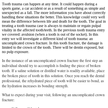
Tooth trauma can happen at any time. It could happen during a
sports game, a car accident or as a result of something as simple and
unexpected as a fall. The more information you have about correctly
handling these situations the better. This knowledge could very well
mean the difference between life and death for the tooth. The goal in
treating a tooth trauma case is always to maintain or regain pulpal
vitality in the affected tooth/teeth. In the previous tooth trauma entry
we covered: avulsion (when a tooth is out of the socket). In this
entry we will investigate a different kind of tooth trauma: an
uncomplicated crown fracture. In this tooth fracture, the damage is
limited to the crown of the tooth. There will be dentin exposed, but
no pulp exposure.
In the instance of an uncomplicated crown fracture the first step an
individual should try to accomplish is finding the piece of broken
tooth. If a saline solution or distilled water is readily available, place
the broken piece of tooth in this solution. Once you reach the dental
professional, the rehydrated piece of tooth will be easier to bond, as
the hydration increases its bonding strength.
What to expect during your visit, following an uncomplicated crown
fracture: