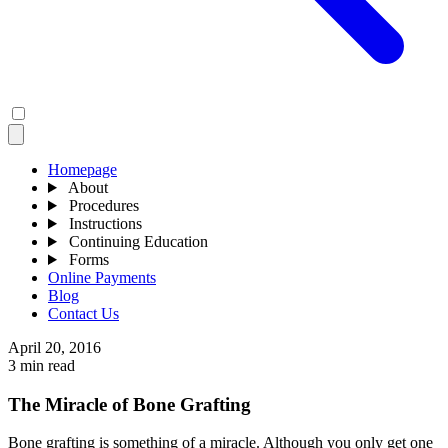
Homepage
About
Procedures
Instructions
Continuing Education
Forms
Online Payments
Blog
Contact Us
April 20, 2016
3 min read
The Miracle of Bone Grafting
Bone grafting is something of a miracle. Although you only get one