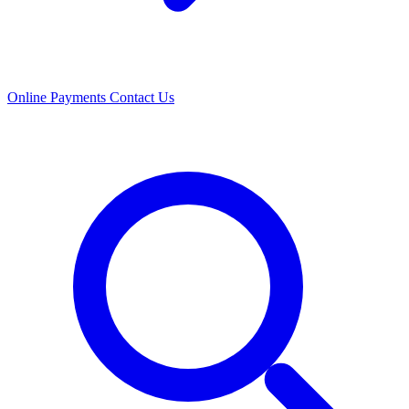
Online Payments
Contact Us