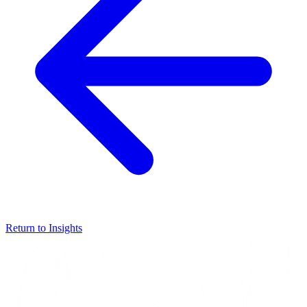
Return to Insights