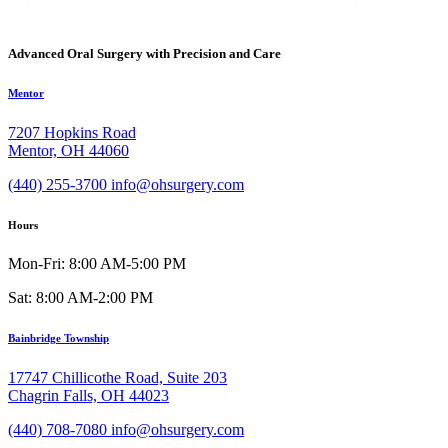
Advanced Oral Surgery with Precision and Care
Mentor
7207 Hopkins Road
Mentor, OH 44060
(440) 255-3700
info@ohsurgery.com
Hours
Mon-Fri: 8:00 AM-5:00 PM
Sat: 8:00 AM-2:00 PM
Bainbridge Township
17747 Chillicothe Road, Suite 203
Chagrin Falls, OH 44023
(440) 708-7080
info@ohsurgery.com