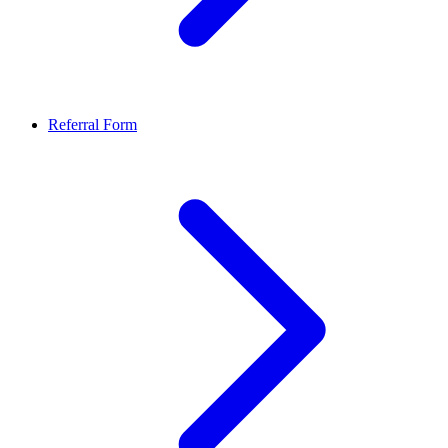
Referral Form