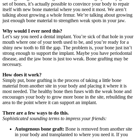
set of bones, it’s actually possible to convince your body to repair
itself with new bone material where you need it most. We aren’t
talking about growing a whole femur. We’re talking about growing
just enough bone material to strengthen weak spots in your jaw.
Why would I ever need this?
Let’s say you need a dental implant. You’re sick of that hole in your
mouth where one of your teeth used to be, and you’re ready for a
shiny new tooth to fill the gap. The problem is, your bone just isn’t
strong enough to support the implant. Maybe you have periodontal
disease, and the jaw bone is just too weak. Bone grafting may be
necessary.
How does it work?
Simply put, bone grafting is the process of taking a little bone
material from another site in your body and placing it where it is
most needed. The healthy bone then fuses with the weak bone and
encourages your body to grow more bone in the site, rebuilding the
area to the point where it can support an implant.
There are a few ways to do this.
Sophisticated sounding terms to impress your friends:
Autogenous bone graft:
Bone is removed from another site
in your body and transplanted to where you need it. If you