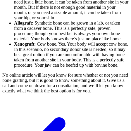
need just a little bone, it can be taken from another site in your
mouth. But if there is not enough good material in your
mouth, or you need a sizable amount, it can be taken from
your hip, or your shin.
Allograft:
Synthetic bone can be grown in a lab, or taken
from a cadaver bone. This is a perfectly safe, proven
procedure, though your best bet is always your own bone
material. Your body knows there’s just no place like home.
Xenograft:
Cow bone. Yes. Your body will accept cow bone.
In this scenario, no secondary donor site is needed, so it may
be a great option if you are uncomfortable with having bone
taken from another site in your body. This is a perfectly safe
procedure. Your jaw can be beefed up with bovine bone.
No online article will let you know for sure whether or not you need
bone grafting, but it is good to know something about it. Give us a
call and come on down for a consultation, and we’ll let you know
exactly what we think the best option is for you.