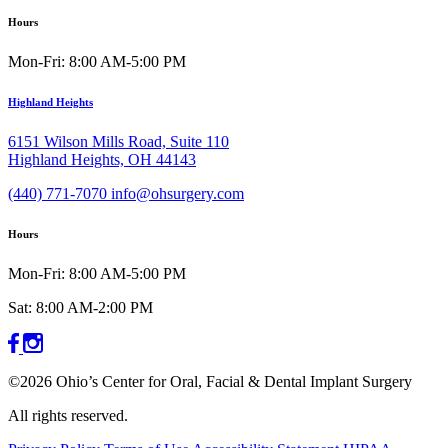
Hours
Mon-Fri: 8:00 AM-5:00 PM
Highland Heights
6151 Wilson Mills Road, Suite 110
Highland Heights, OH 44143
(440) 771-7070
info@ohsurgery.com
Hours
Mon-Fri: 8:00 AM-5:00 PM
Sat: 8:00 AM-2:00 PM
©2026 Ohio’s Center for Oral, Facial & Dental Implant Surgery
All rights reserved.