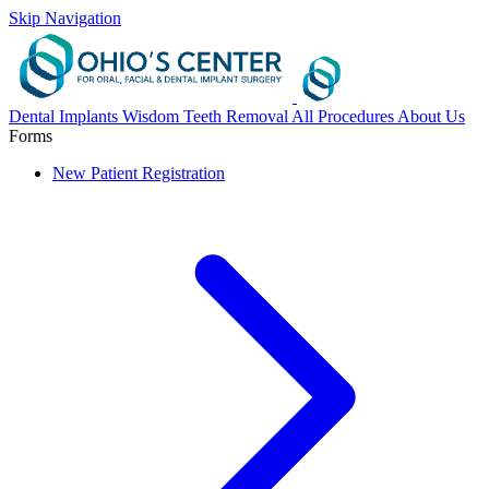
Skip Navigation
Dental Implants
Wisdom Teeth Removal
All Procedures
About Us
Forms
New Patient Registration