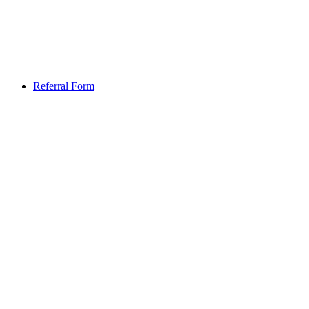
Referral Form