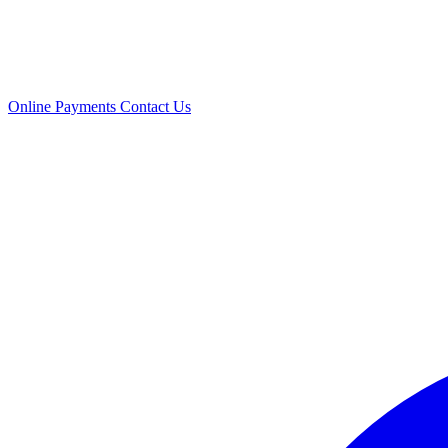
Online Payments
Contact Us