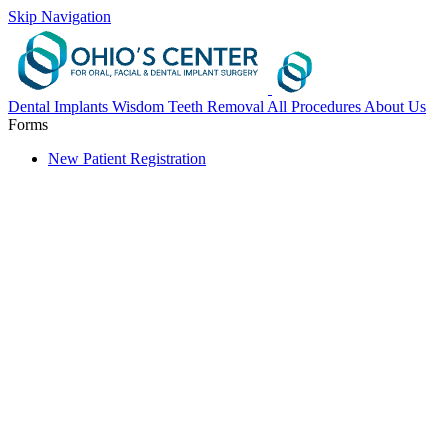
Skip Navigation
Dental Implants
Wisdom Teeth Removal
All Procedures
About Us
Forms
New Patient Registration