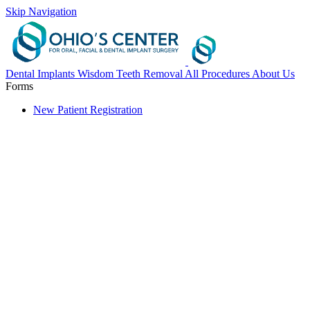
Skip Navigation
Dental Implants
Wisdom Teeth Removal
All Procedures
About Us
Forms
New Patient Registration