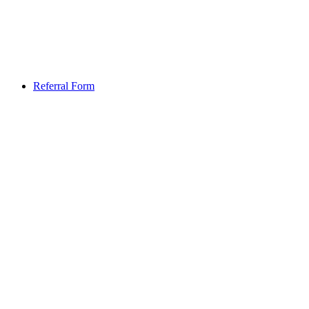
Referral Form