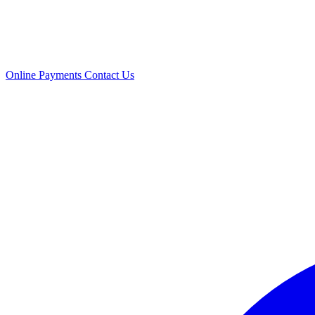
Online Payments
Contact Us