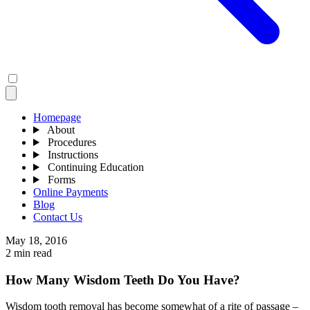
Homepage
About
Procedures
Instructions
Continuing Education
Forms
Online Payments
Blog
Contact Us
May 18, 2016
2 min read
How Many Wisdom Teeth Do You Have?
Wisdom tooth removal has become somewhat of a rite of passage –