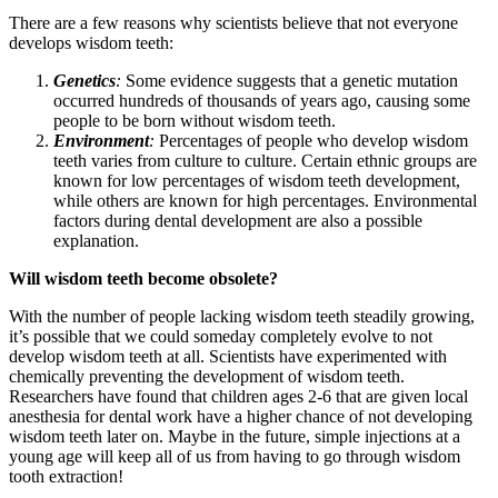
There are a few reasons why scientists believe that not everyone
develops wisdom teeth:
Genetics
:
Some evidence suggests that a genetic mutation
occurred hundreds of thousands of years ago, causing some
people to be born without wisdom teeth.
Environment
:
Percentages of people who develop wisdom
teeth varies from culture to culture. Certain ethnic groups are
known for low percentages of wisdom teeth development,
while others are known for high percentages. Environmental
factors during dental development are also a possible
explanation.
Will wisdom teeth become obsolete?
With the number of people lacking wisdom teeth steadily growing,
it’s possible that we could someday completely evolve to not
develop wisdom teeth at all. Scientists have experimented with
chemically preventing the development of wisdom teeth.
Researchers have found that children ages 2-6 that are given local
anesthesia for dental work have a higher chance of not developing
wisdom teeth later on. Maybe in the future, simple injections at a
young age will keep all of us from having to go through wisdom
tooth extraction!