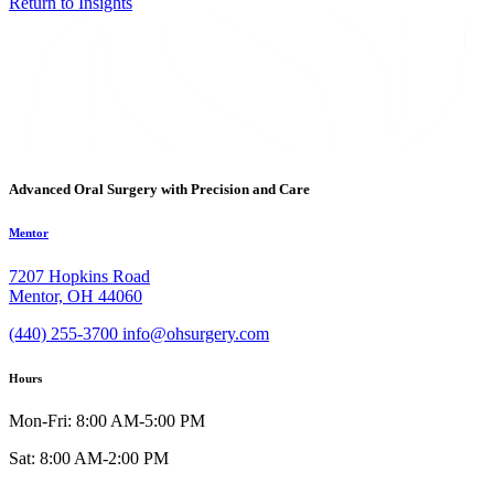
Return to Insights
Advanced Oral Surgery with Precision and Care
Mentor
7207 Hopkins Road
Mentor, OH 44060
(440) 255-3700
info@ohsurgery.com
Hours
Mon-Fri: 8:00 AM-5:00 PM
Sat: 8:00 AM-2:00 PM