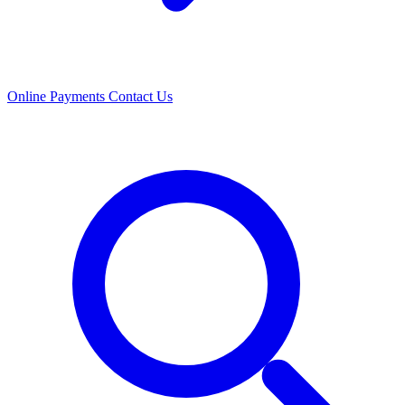
Online Payments
Contact Us