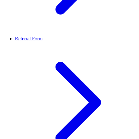
Referral Form