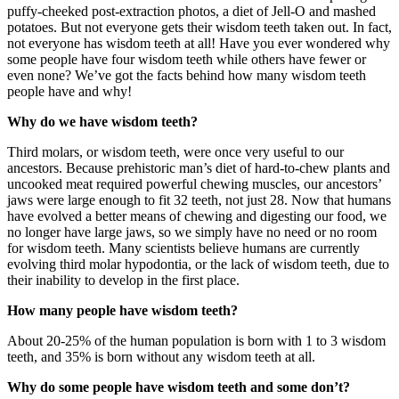
puffy-cheeked post-extraction photos, a diet of Jell-O and mashed
potatoes. But not everyone gets their wisdom teeth taken out. In fact,
not everyone has wisdom teeth at all! Have you ever wondered why
some people have four wisdom teeth while others have fewer or
even none? We’ve got the facts behind how many wisdom teeth
people have and why!
Why do we have wisdom teeth?
Third molars, or wisdom teeth, were once very useful to our
ancestors. Because prehistoric man’s diet of hard-to-chew plants and
uncooked meat required powerful chewing muscles, our ancestors’
jaws were large enough to fit 32 teeth, not just 28. Now that humans
have evolved a better means of chewing and digesting our food, we
no longer have large jaws, so we simply have no need or no room
for wisdom teeth. Many scientists believe humans are currently
evolving third molar hypodontia, or the lack of wisdom teeth, due to
their inability to develop in the first place.
How many people have wisdom teeth?
About 20-25% of the human population is born with 1 to 3 wisdom
teeth, and 35% is born without any wisdom teeth at all.
Why do some people have wisdom teeth and some don’t?