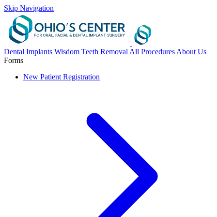
Skip Navigation
Dental Implants
Wisdom Teeth Removal
All Procedures
About Us
Forms
New Patient Registration