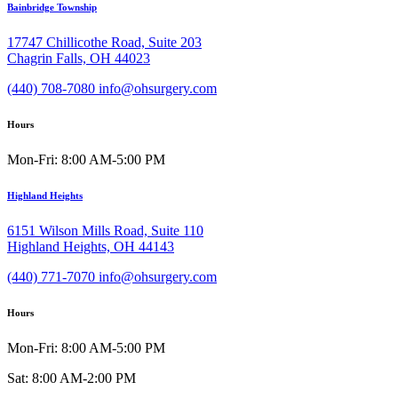
Bainbridge Township
17747 Chillicothe Road, Suite 203
Chagrin Falls, OH 44023
(440) 708-7080
info@ohsurgery.com
Hours
Mon-Fri: 8:00 AM-5:00 PM
Highland Heights
6151 Wilson Mills Road, Suite 110
Highland Heights, OH 44143
(440) 771-7070
info@ohsurgery.com
Hours
Mon-Fri: 8:00 AM-5:00 PM
Sat: 8:00 AM-2:00 PM