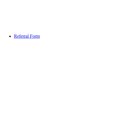
Referral Form