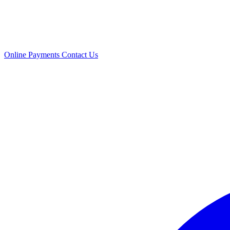
Online Payments
Contact Us