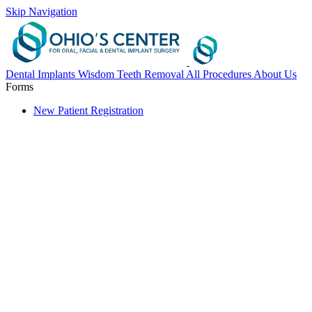
Skip Navigation
Dental Implants
Wisdom Teeth Removal
All Procedures
About Us
Forms
New Patient Registration